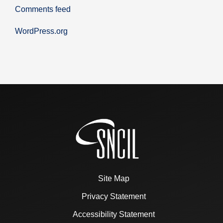
Comments feed
WordPress.org
Site Map
Privacy Statement
Accessibility Statement