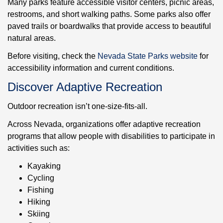
Many parks feature accessible visitor centers, picnic areas,
restrooms, and short walking paths. Some parks also offer
paved trails or boardwalks that provide access to beautiful
natural areas.
Before visiting, check the
Nevada State Parks website
for
accessibility information and current conditions.
Discover Adaptive Recreation
Outdoor recreation isn’t one-size-fits-all.
Across Nevada, organizations offer adaptive recreation
programs that allow people with disabilities to participate in
activities such as:
Kayaking
Cycling
Fishing
Hiking
Skiing