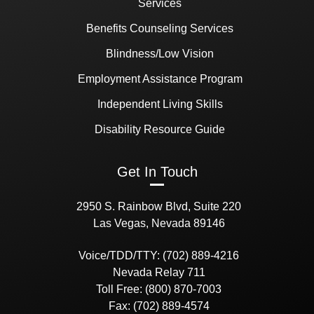
Services
Benefits Counseling Services
Blindness/Low Vision
Employment Assistance Program
Independent Living Skills
Disability Resource Guide
Get In Touch
2950 S. Rainbow Blvd, Suite 220
Las Vegas, Nevada 89146
Voice/TDD/TTY: (702) 889-4216
Nevada Relay 711
Toll Free: (800) 870-7003
Fax: (702) 889-4574