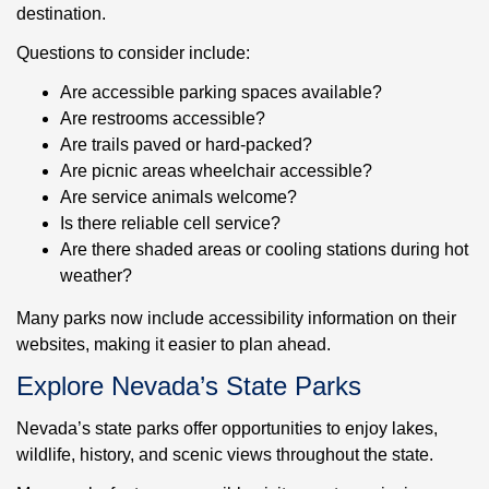
destination.
Questions to consider include:
Are accessible parking spaces available?
Are restrooms accessible?
Are trails paved or hard-packed?
Are picnic areas wheelchair accessible?
Are service animals welcome?
Is there reliable cell service?
Are there shaded areas or cooling stations during hot
weather?
Many parks now include accessibility information on their
websites, making it easier to plan ahead.
Explore Nevada’s State Parks
Nevada’s state parks offer opportunities to enjoy lakes,
wildlife, history, and scenic views throughout the state.