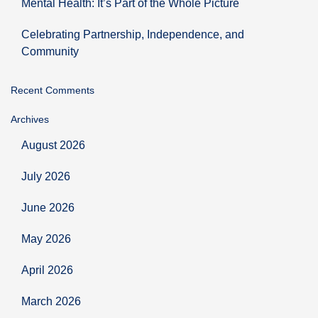
Mental Health: It’s Part of the Whole Picture
Celebrating Partnership, Independence, and
Community
Recent Comments
Archives
August 2026
July 2026
June 2026
May 2026
April 2026
March 2026