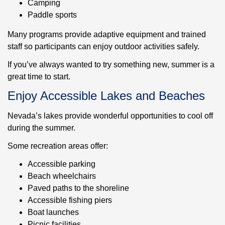
Camping
Paddle sports
Many programs provide adaptive equipment and trained
staff so participants can enjoy outdoor activities safely.
If you’ve always wanted to try something new, summer is a
great time to start.
Enjoy Accessible Lakes and Beaches
Nevada’s lakes provide wonderful opportunities to cool off
during the summer.
Some recreation areas offer:
Accessible parking
Beach wheelchairs
Paved paths to the shoreline
Accessible fishing piers
Boat launches
Picnic facilities