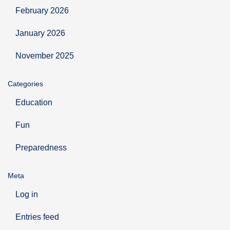
February 2026
January 2026
November 2025
Categories
Education
Fun
Preparedness
Meta
Log in
Entries feed