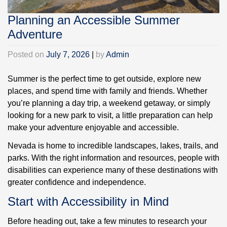
Planning an Accessible Summer
Adventure
Posted on
July 7, 2026
|
by
Admin
Summer is the perfect time to get outside, explore new
places, and spend time with family and friends. Whether
you’re planning a day trip, a weekend getaway, or simply
looking for a new park to visit, a little preparation can help
make your adventure enjoyable and accessible.
Nevada is home to incredible landscapes, lakes, trails, and
parks. With the right information and resources, people with
disabilities can experience many of these destinations with
greater confidence and independence.
Start with Accessibility in Mind
Before heading out, take a few minutes to research your