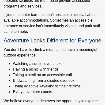
operated facilities are required to provide accessible
programs and services.
If you encounter barriers, don’t hesitate to ask staff about
available accommodations. Sometimes an accessible
entrance or service isn’t immediately visible, and park staff
can often help.
Adventure Looks Different for Everyone
You don’t have to climb a mountain to have a meaningful
outdoor experience.
Watching a sunset over a lake.
Having a picnic with friends.
Taking a stroll on an accessible trail.
Birdwatching from a shaded overlook.
Trying adaptive kayaking for the first time.
Every adventure counts.
We believe everyone deserves the opportunity to explore