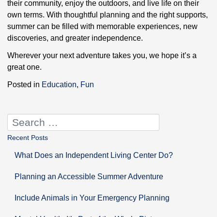
their community, enjoy the outdoors, and live life on their
own terms. With thoughtful planning and the right supports,
summer can be filled with memorable experiences, new
discoveries, and greater independence.
Wherever your next adventure takes you, we hope it’s a
great one.
Posted in
Education
,
Fun
Recent Posts
What Does an Independent Living Center Do?
Planning an Accessible Summer Adventure
Include Animals in Your Emergency Planning