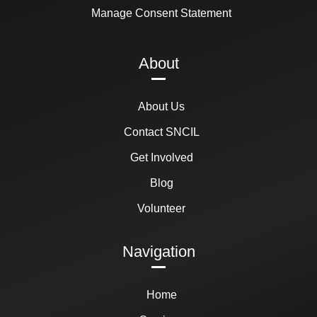
Manage Consent Statement
About
About Us
Contact SNCIL
Get Involved
Blog
Volunteer
Navigation
Home