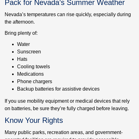
Pack for Nevada’s Summer Weather
Nevada’s temperatures can rise quickly, especially during
the afternoon.
Bring plenty of:
Water
Sunscreen
Hats
Cooling towels
Medications
Phone chargers
Backup batteries for assistive devices
If you use mobility equipment or medical devices that rely
on batteries, be sure they’re fully charged before leaving.
Know Your Rights
Many public parks, recreation areas, and government-