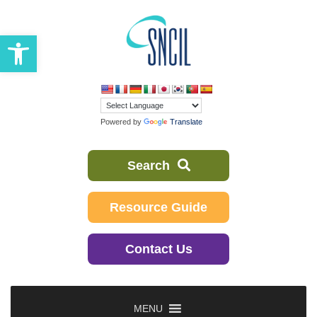
Skip
to
Open toolbar
content
Powered by
Translate
Search
Resource Guide
Contact Us
MENU