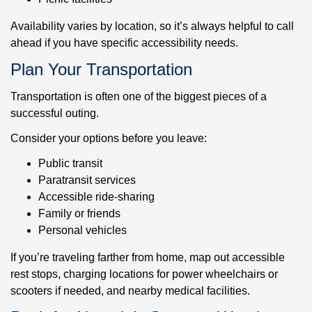
Availability varies by location, so it’s always helpful to call
ahead if you have specific accessibility needs.
Plan Your Transportation
Transportation is often one of the biggest pieces of a
successful outing.
Consider your options before you leave:
Public transit
Paratransit services
Accessible ride-sharing
Family or friends
Personal vehicles
If you’re traveling farther from home, map out accessible
rest stops, charging locations for power wheelchairs or
scooters if needed, and nearby medical facilities.