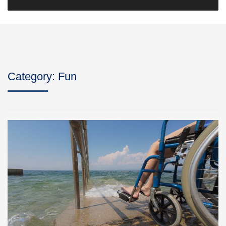
Category:
Fun