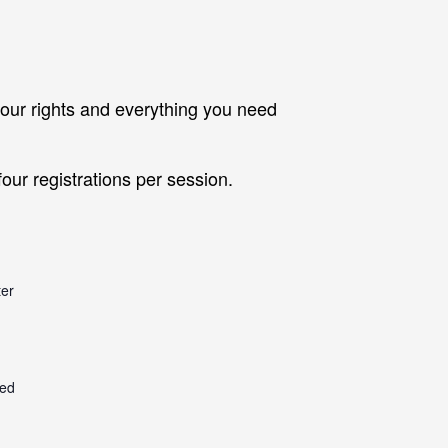
our rights and everything you need
our registrations per session.
er
ted