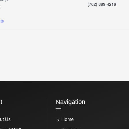
(702) 889-4216
t
:
hts
t
Navigation
ut Us
Home