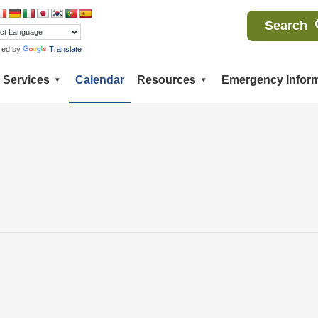
Search
red by
Translate
Services
Calendar
Resources
Emergency Inform