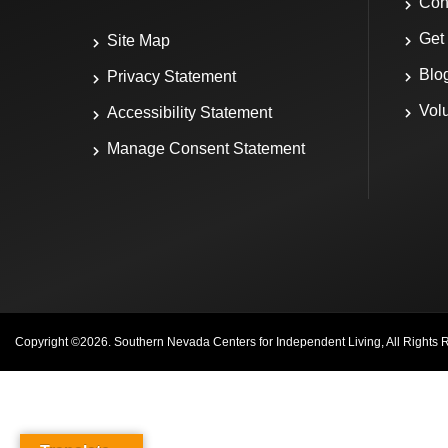
Con
Get
Site Map
Blo
Privacy Statement
Vol
Accessibility Statement
Manage Consent Statement
Copyright ©
2026
. Southern Nevada Centers for Independent Living, All Rights 