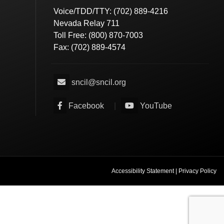
Voice/TDD/TTY: (702) 889-4216
Nevada Relay 711
Toll Free: (800) 870-7003
Fax: (702) 889-4574
sncil@sncil.org
Facebook
|
YouTube
Accessibility Statement
|
Privacy Policy