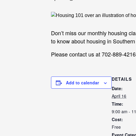
Don’t miss our monthly housing cl
to know about housing in Souther
Please contact us at 702-889-4216 t
DETAILS
Add to calendar
Date:
April 16
Time:
9:00 am - 1
Cost:
Free
Event Cate