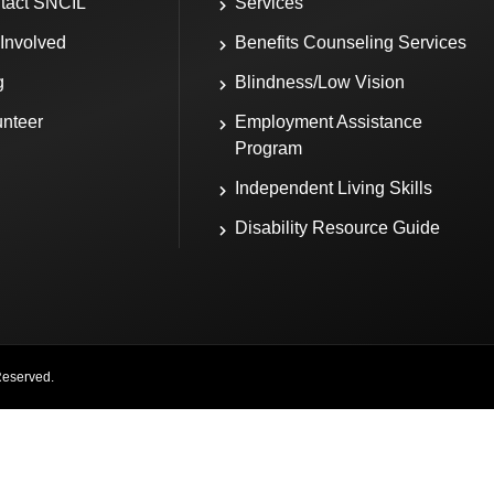
tact SNCIL
Services
 Involved
Benefits Counseling Services
g
Blindness/Low Vision
unteer
Employment Assistance
Program
Independent Living Skills
Disability Resource Guide
Reserved.