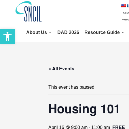
Skip
to
content
Powe
Open toolbar
About Us
DAD 2026
Resource Guide
« All Events
This event has passed.
Housing 101
FREE
April 16 @ 9:00 am
-
11:00 am