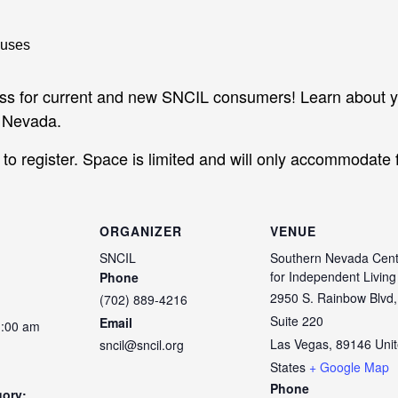
ass for current and new SNCIL consumers! Learn about y
n Nevada.
o register. Space is limited and will only accommodate f
ORGANIZER
VENUE
SNCIL
Southern Nevada Cent
for Independent Living
Phone
2950 S. Rainbow Blvd,
(702) 889-4216
Suite 220
Email
1:00 am
Las Vegas
,
89146
Uni
sncil@sncil.org
States
+ Google Map
Phone
gory: