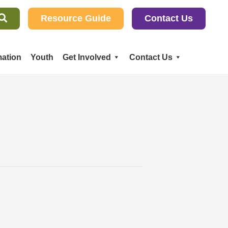
Resource Guide
Contact Us
ation
Youth
Get Involved
Contact Us