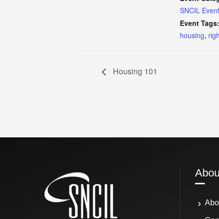
SNCIL Even
Event Tags
housing
,
rig
Housing 101
Abou
Abo