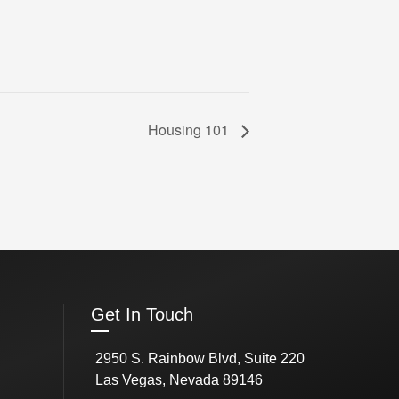
Housing 101
Get In Touch
2950 S. Rainbow Blvd, Suite 220
Las Vegas, Nevada 89146