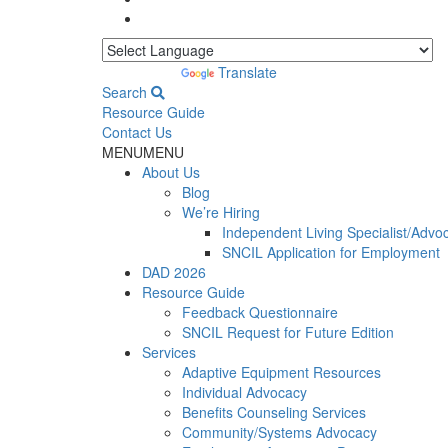
Powered by
Translate
Search
Resource Guide
Contact Us
MENU
MENU
About Us
Blog
We’re Hiring
Independent Living Specialist/Advo
SNCIL Application for Employment
DAD 2026
Resource Guide
Feedback Questionnaire
SNCIL Request for Future Edition
Services
Adaptive Equipment Resources
Individual Advocacy
Benefits Counseling Services
Community/Systems Advocacy