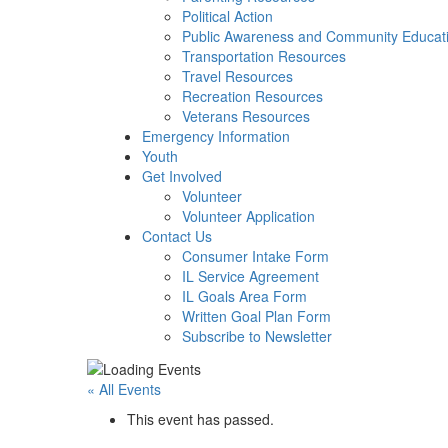
Political Action
Public Awareness and Community Educat
Transportation Resources
Travel Resources
Recreation Resources
Veterans Resources
Emergency Information
Youth
Get Involved
Volunteer
Volunteer Application
Contact Us
Consumer Intake Form
IL Service Agreement
IL Goals Area Form
Written Goal Plan Form
Subscribe to Newsletter
« All Events
This event has passed.