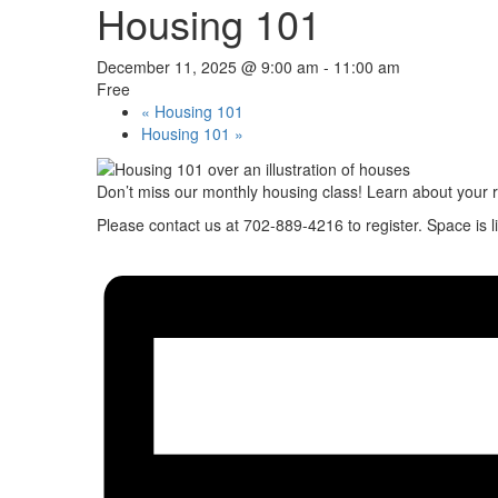
Housing 101
December 11, 2025 @ 9:00 am
-
11:00 am
Free
«
Housing 101
Housing 101
»
Don’t miss our monthly housing class! Learn about your 
Please contact us at 702-889-4216 to register. Space is l