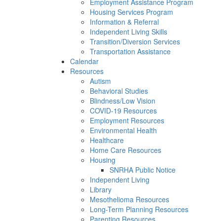
Employment Assistance Program
Housing Services Program
Information & Referral
Independent Living Skills
Transition/Diversion Services
Transportation Assistance
Calendar
Resources
Autism
Behavioral Studies
Blindness/Low Vision
COVID-19 Resources
Employment Resources
Environmental Health
Healthcare
Home Care Resources
Housing
SNRHA Public Notice
Independent Living
Library
Mesothelioma Resources
Long-Term Planning Resources
Parenting Resources