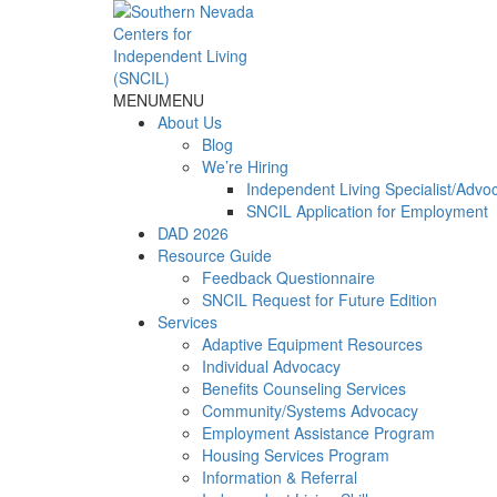
Skip
to
content
MENU
MENU
About Us
Blog
We’re Hiring
Independent Living Specialist/Advo
SNCIL Application for Employment
DAD 2026
Resource Guide
Feedback Questionnaire
SNCIL Request for Future Edition
Services
Adaptive Equipment Resources
Individual Advocacy
Benefits Counseling Services
Community/Systems Advocacy
Employment Assistance Program
Housing Services Program
Information & Referral