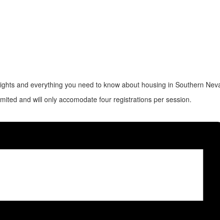
rights and everything you need to know about housing in Southern Nev
imited and will only accomodate four registrations per session.