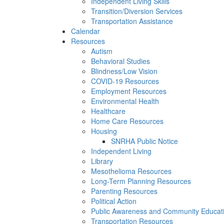
Independent Living Skills
Transition/Diversion Services
Transportation Assistance
Calendar
Resources
Autism
Behavioral Studies
Blindness/Low Vision
COVID-19 Resources
Employment Resources
Environmental Health
Healthcare
Home Care Resources
Housing
SNRHA Public Notice
Independent Living
Library
Mesothelioma Resources
Long-Term Planning Resources
Parenting Resources
Political Action
Public Awareness and Community Educat
Transportation Resources