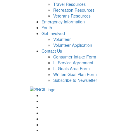
Travel Resources
Recreation Resources
Veterans Resources
Emergency Information
Youth
Get Involved
Volunteer
Volunteer Application
Contact Us
Consumer Intake Form
IL Service Agreement
IL Goals Area Form
Written Goal Plan Form
Subscribe to Newsletter