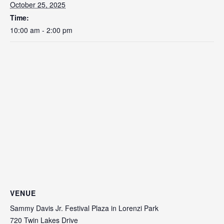
October 25, 2025
Time:
10:00 am - 2:00 pm
VENUE
Sammy Davis Jr. Festival Plaza in Lorenzi Park
720 Twin Lakes Drive