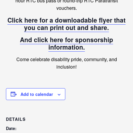
hour RTC bus pass or round-trip RTC Paratransit
vouchers.
Click here for a downloadable flyer that
you can print out and share.
And click here for sponsorship
information.
Come celebrate disability pride, community, and
inclusion!
Add to calendar
DETAILS
Date: