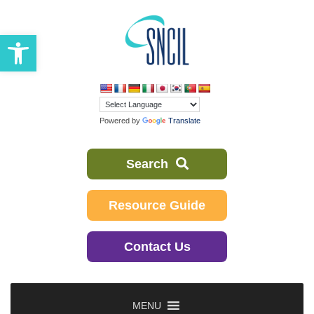
Skip
to
Open toolbar
content
Powered by
Translate
Search
Resource Guide
Contact Us
MENU