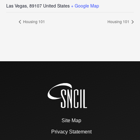
Las Vegas
,
89107
United States
+ Google Map
Housing 101
Housing 101
Site Map
Privacy Statement