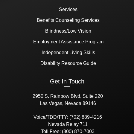
Services
Benefits Counseling Services
Blindness/Low Vision
Employment Assistance Program
Independent Living Skills
Disability Resource Guide
Get In Touch
2950 S. Rainbow Blvd, Suite 220
Las Vegas, Nevada 89146
Voice/TDD/TTY: (702) 889-4216
Nevada Relay 711
Toll Free: (800) 870-7003