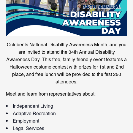
October is National Disability Awareness Month, and you
are invited to attend the 34th Annual Disability
Awareness Day. This free, family-friendly event features a
Halloween costume contest with prizes for 1st and 2nd
place, and free lunch will be provided to the first 250
attendees.
Meet and learn from representatives about:
Independent Living
Adaptive Recreation
Employment
Legal Services