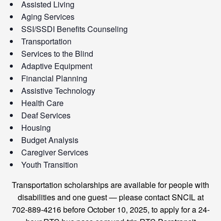
Assisted Living
Aging Services
SSI/SSDI Benefits Counseling
Transportation
Services to the Blind
Adaptive Equipment
Financial Planning
Assistive Technology
Health Care
Deaf Services
Housing
Budget Analysis
Caregiver Services
Youth Transition
Transportation scholarships are available for people with
disabilities and one guest — please contact SNCIL at
702-889-4216 before October 10, 2025, to apply for a 24-