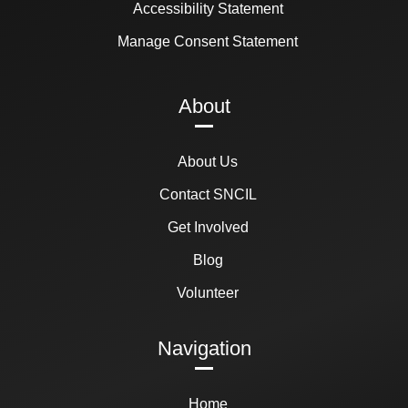
Accessibility Statement
Manage Consent Statement
About
About Us
Contact SNCIL
Get Involved
Blog
Volunteer
Navigation
Home