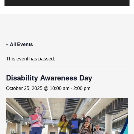
« All Events
This event has passed.
Disability Awareness Day
October 25, 2025 @ 10:00 am
-
2:00 pm