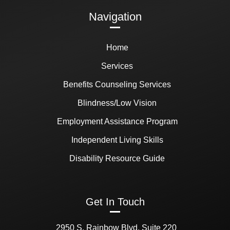
Navigation
Home
Services
Benefits Counseling Services
Blindness/Low Vision
Employment Assistance Program
Independent Living Skills
Disability Resource Guide
Get In Touch
2950 S. Rainbow Blvd, Suite 220