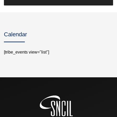
Calendar
[tribe_events view="list"]