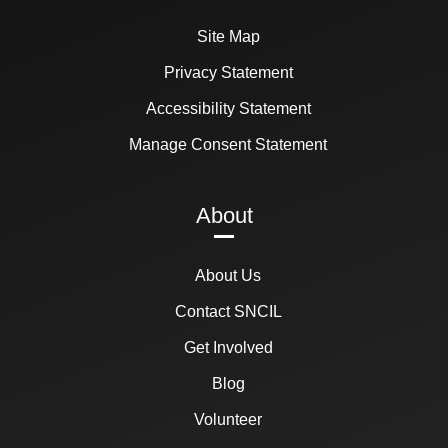
Site Map
Privacy Statement
Accessibility Statement
Manage Consent Statement
About
About Us
Contact SNCIL
Get Involved
Blog
Volunteer