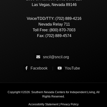
Las Vegas, Nevada 89146
Voice/TDD/TTY: (702) 889-4216
Nevada Relay 711
Toll Free: (800) 870-7003
Fax: (702) 889-4574
sncil@sncil.org
Facebook
|
YouTube
Copyright ©
2026
. Southern Nevada Centers for Independent Living, All
Rights Reserved.
Accessibility Statement
|
Privacy Policy