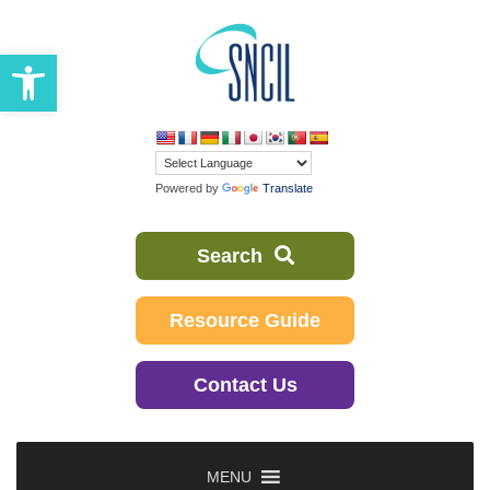
Skip
to
Open toolbar
content
Powered by
Translate
Search
Resource Guide
Contact Us
MENU